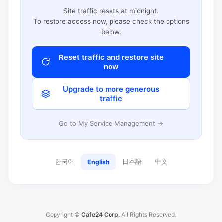
Site traffic resets at midnight.
To restore access now, please check the options
below.
Reset traffic and restore site
now
Upgrade to more generous
traffic
Go to My Service Management →
한국어
日本語
中文
English
Copyright ©
Cafe24 Corp.
All Rights Reserved.