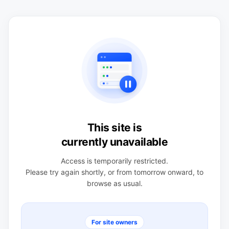
This site is
currently unavailable
Access is temporarily restricted.
Please try again shortly, or from tomorrow onward, to
browse as usual.
For site owners