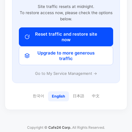
Site traffic resets at midnight.
To restore access now, please check the options
below.
Reset traffic and restore site
now
Upgrade to more generous
traffic
Go to My Service Management →
한국어
日本語
中文
English
Copyright ©
Cafe24 Corp.
All Rights Reserved.