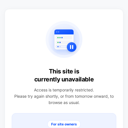
This site is
currently unavailable
Access is temporarily restricted.
Please try again shortly, or from tomorrow onward, to
browse as usual.
For site owners