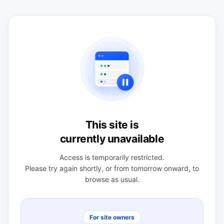
This site is
currently unavailable
Access is temporarily restricted.
Please try again shortly, or from tomorrow onward, to
browse as usual.
For site owners