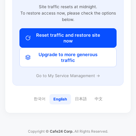
Site traffic resets at midnight.
To restore access now, please check the options
below.
Reset traffic and restore site
now
Upgrade to more generous
traffic
Go to My Service Management →
한국어
日本語
中文
English
Copyright ©
Cafe24 Corp.
All Rights Reserved.