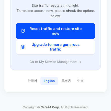
Site traffic resets at midnight.
To restore access now, please check the options
below.
Reset traffic and restore site
now
Upgrade to more generous
traffic
Go to My Service Management →
한국어
日本語
中文
English
Copyright ©
Cafe24 Corp.
All Rights Reserved.