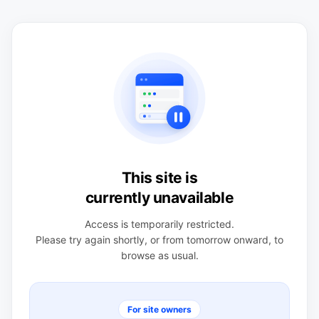
This site is
currently unavailable
Access is temporarily restricted.
Please try again shortly, or from tomorrow onward, to
browse as usual.
For site owners