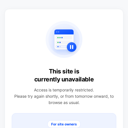
This site is
currently unavailable
Access is temporarily restricted.
Please try again shortly, or from tomorrow onward, to
browse as usual.
For site owners