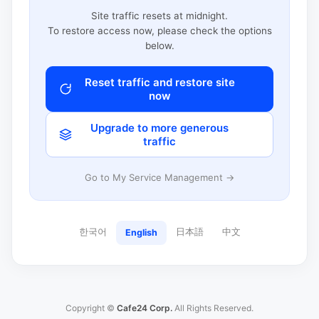
Site traffic resets at midnight.
To restore access now, please check the options
below.
Reset traffic and restore site
now
Upgrade to more generous
traffic
Go to My Service Management →
한국어
日本語
中文
English
Copyright ©
Cafe24 Corp.
All Rights Reserved.