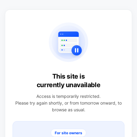
This site is
currently unavailable
Access is temporarily restricted.
Please try again shortly, or from tomorrow onward, to
browse as usual.
For site owners