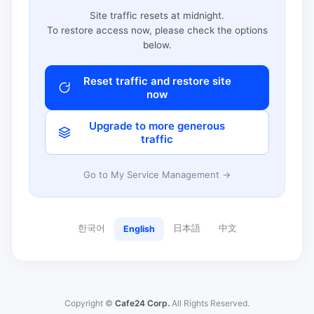
Site traffic resets at midnight.
To restore access now, please check the options
below.
Reset traffic and restore site
now
Upgrade to more generous
traffic
Go to My Service Management →
한국어
日本語
中文
English
Copyright ©
Cafe24 Corp.
All Rights Reserved.