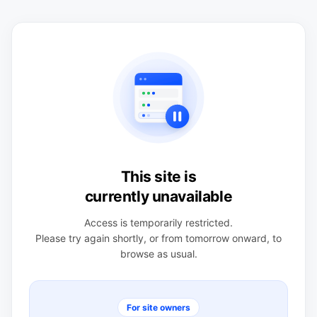
This site is
currently unavailable
Access is temporarily restricted.
Please try again shortly, or from tomorrow onward, to
browse as usual.
For site owners