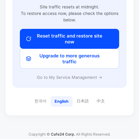
Site traffic resets at midnight.
To restore access now, please check the options
below.
Reset traffic and restore site
now
Upgrade to more generous
traffic
Go to My Service Management →
한국어
日本語
中文
English
Copyright ©
Cafe24 Corp.
All Rights Reserved.