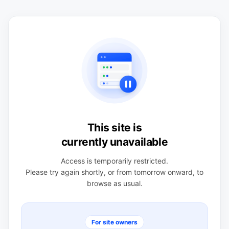
This site is
currently unavailable
Access is temporarily restricted.
Please try again shortly, or from tomorrow onward, to
browse as usual.
For site owners