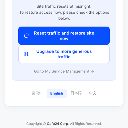
Site traffic resets at midnight.
To restore access now, please check the options
below.
Reset traffic and restore site
now
Upgrade to more generous
traffic
Go to My Service Management →
한국어
日本語
中文
English
Copyright ©
Cafe24 Corp.
All Rights Reserved.