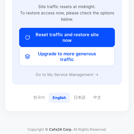
Site traffic resets at midnight.
To restore access now, please check the options
below.
Reset traffic and restore site
now
Upgrade to more generous
traffic
Go to My Service Management →
한국어
日本語
中文
English
Copyright ©
Cafe24 Corp.
All Rights Reserved.