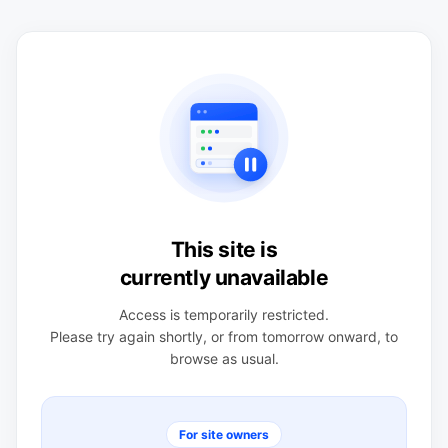
This site is
currently unavailable
Access is temporarily restricted.
Please try again shortly, or from tomorrow onward, to
browse as usual.
For site owners