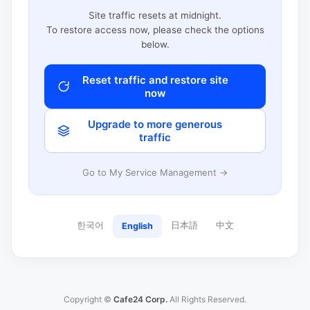
Site traffic resets at midnight.
To restore access now, please check the options
below.
Reset traffic and restore site
now
Upgrade to more generous
traffic
Go to My Service Management →
한국어
日本語
中文
English
Copyright ©
Cafe24 Corp.
All Rights Reserved.