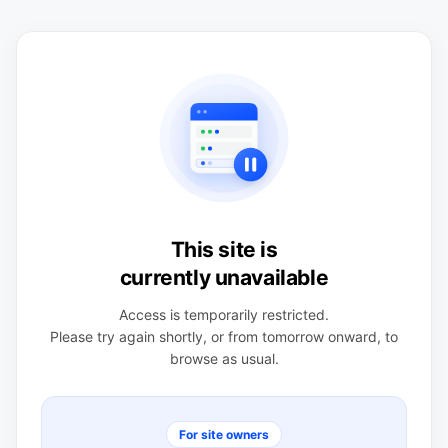
This site is
currently unavailable
Access is temporarily restricted.
Please try again shortly, or from tomorrow onward, to
browse as usual.
For site owners