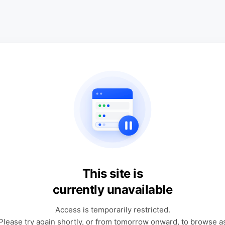
This site is
currently unavailable
Access is temporarily restricted.
Please try again shortly, or from tomorrow onward, to browse a