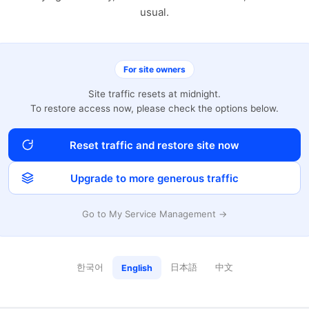
usual.
For site owners
Site traffic resets at midnight.
To restore access now, please check the options below.
Reset traffic and restore site now
Upgrade to more generous traffic
Go to My Service Management →
한국어
日本語
中文
English