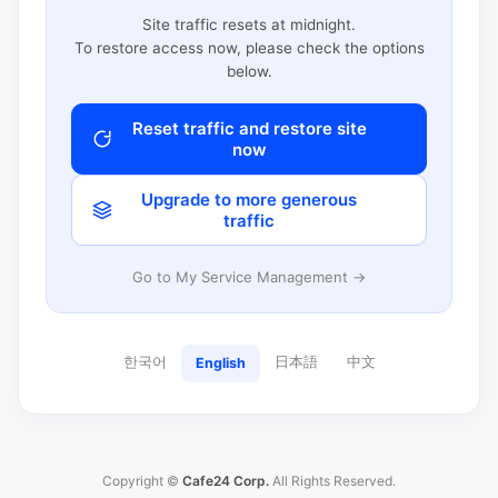
Site traffic resets at midnight.
To restore access now, please check the options
below.
Reset traffic and restore site
now
Upgrade to more generous
traffic
Go to My Service Management →
한국어
日本語
中文
English
Copyright ©
Cafe24 Corp.
All Rights Reserved.