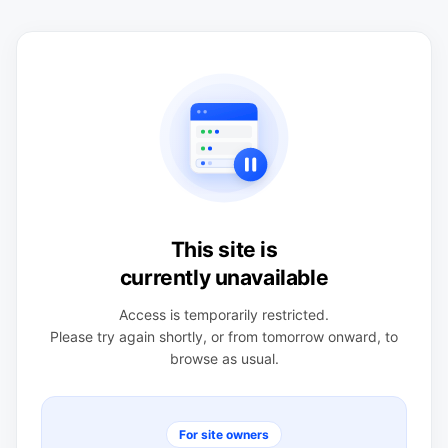
This site is
currently unavailable
Access is temporarily restricted.
Please try again shortly, or from tomorrow onward, to
browse as usual.
For site owners