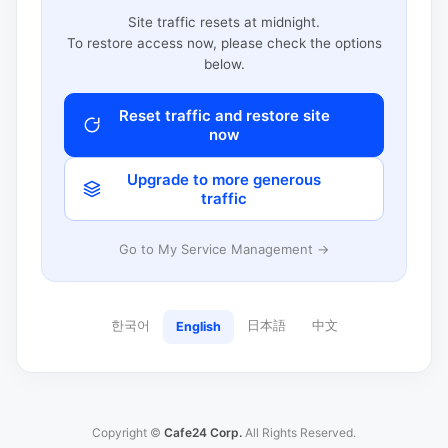
Site traffic resets at midnight.
To restore access now, please check the options
below.
Reset traffic and restore site
now
Upgrade to more generous
traffic
Go to My Service Management →
한국어
日本語
中文
English
Copyright ©
Cafe24 Corp.
All Rights Reserved.