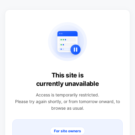
This site is
currently unavailable
Access is temporarily restricted.
Please try again shortly, or from tomorrow onward, to
browse as usual.
For site owners