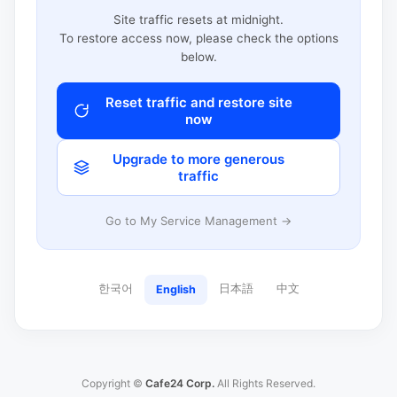
Site traffic resets at midnight.
To restore access now, please check the options
below.
Reset traffic and restore site
now
Upgrade to more generous
traffic
Go to My Service Management →
한국어
日本語
中文
English
Copyright ©
Cafe24 Corp.
All Rights Reserved.