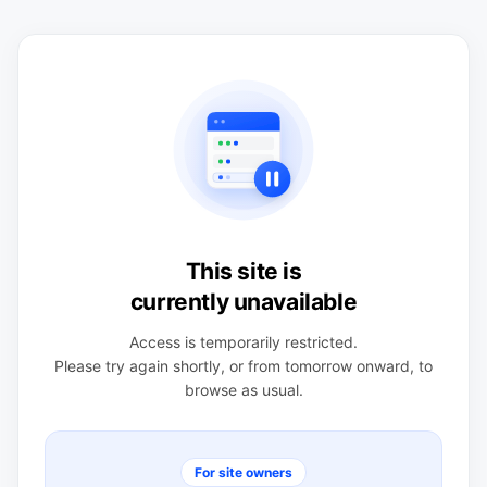
This site is
currently unavailable
Access is temporarily restricted.
Please try again shortly, or from tomorrow onward, to
browse as usual.
For site owners