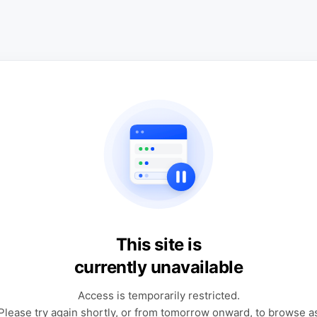
This site is
currently unavailable
Access is temporarily restricted.
Please try again shortly, or from tomorrow onward, to browse a