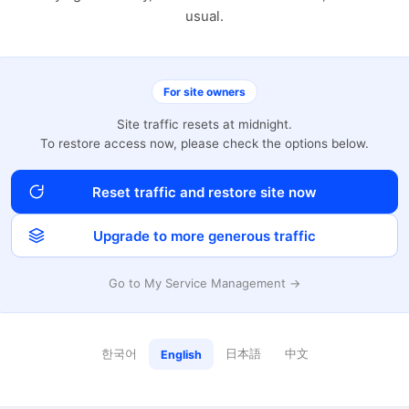
usual.
For site owners
Site traffic resets at midnight.
To restore access now, please check the options below.
Reset traffic and restore site now
Upgrade to more generous traffic
Go to My Service Management →
한국어
日本語
中文
English